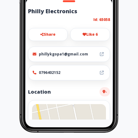
Philly Electronics
Id: 65058
Share
Like 6
phillykgopa1@gmail.com
0796402152
Location
-