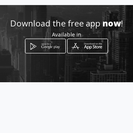
How to get
Download the free app
now
!
24 Grobler st
Available in
Polokwane, Limpopo