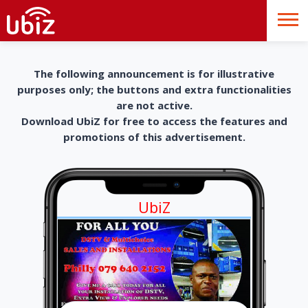
The following announcement is for illustrative
purposes only; the buttons and extra functionalities
are not active.
Download UbiZ for free to access the features and
promotions of this advertisement.
UbiZ