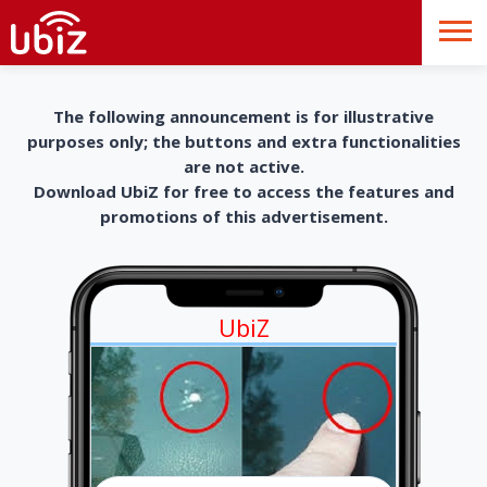
The following announcement is for illustrative
purposes only; the buttons and extra functionalities
are not active.
Download UbiZ for free to access the features and
promotions of this advertisement.
UbiZ