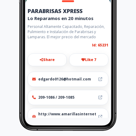
PARABRISAS XPRESS
Lo Reparamos en 20 minutos
Personal Altamente Capacitado, Reparación,
Pulimiento e Instalación de Parabrisas y
Lamparas. El mejor precio del mercado
Id: 65231
Share
Like 7
edgardo0126@hotmail.com
209-1086 / 209-1085
http://www.amarillasinternet
.com/parabrisasxpress/