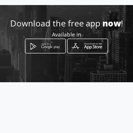
Location
-
Download the free app
now
!
Available in
How to get
Ave. Ramon Arias, frente a la
calle Ángel Rubio
Ciudad de Panamá, Panamá