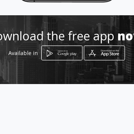
Location
-
wnload the free app
n
Available in
How to get
Carrera 13 No 21 - 60
Chía, Cundinamarca