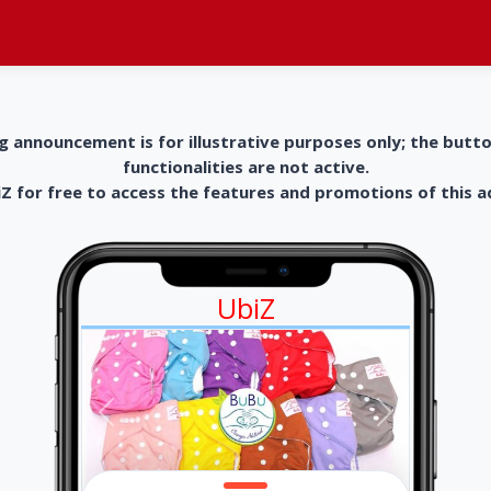
g announcement is for illustrative purposes only; the butt
functionalities are not active.
 for free to access the features and promotions of this 
UbiZ