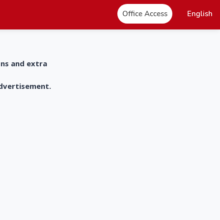
Office Access
English
ons and extra
advertisement.