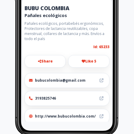
BUBU COLOMBIA
Pañales ecológicos
Pañales ecológicos, portabebés ergonómicos,
Protectores de lactancia reutilizables, copa
menstrual, collares de lactancia y más. Envíos a
todo el país
Id: 65233
Share
Like 5
bubucolombia@gmail.com
3193825746
http://www.bubucolombia.com/