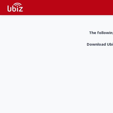
The followin
Download UbiZ