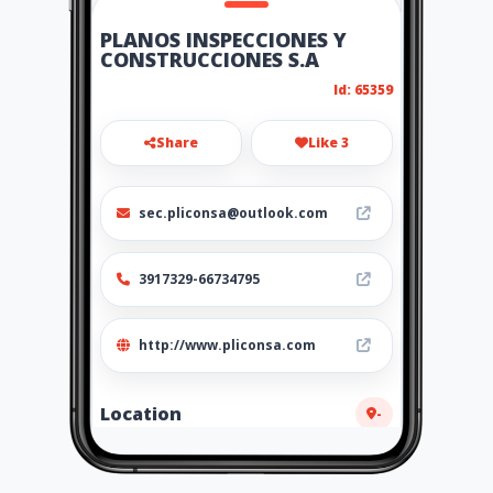
PLANOS INSPECCIONES Y
CONSTRUCCIONES S.A
Id: 65359
Share
Like 3
sec.pliconsa@outlook.com
3917329-66734795
http://www.pliconsa.com
Location
-