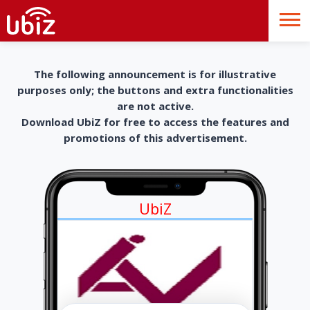
The following announcement is for illustrative
purposes only; the buttons and extra functionalities
are not active.
Download UbiZ for free to access the features and
promotions of this advertisement.
UbiZ