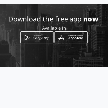
Download the free app
now
!
Available in
How to get
Entrada de Cerro Viento, Calle
principal
Ciudad de Panamá, Panamá