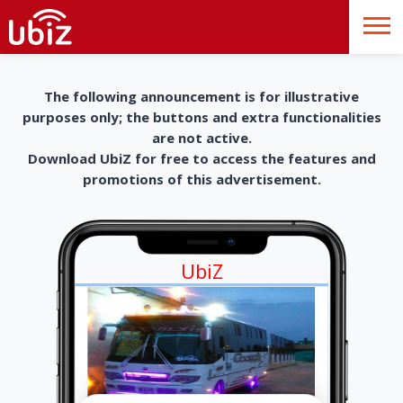
The following announcement is for illustrative
purposes only; the buttons and extra functionalities
are not active.
Download UbiZ for free to access the features and
promotions of this advertisement.
UbiZ