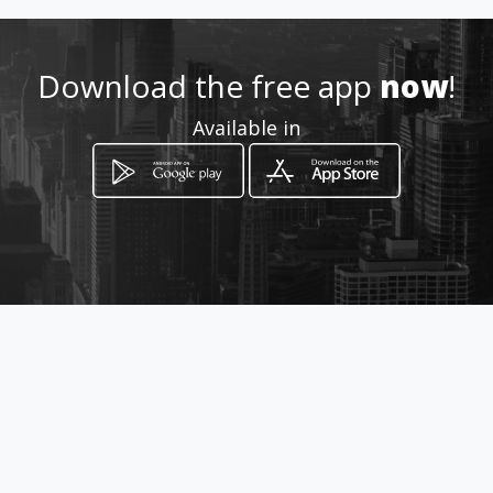
Location
-
Download the free app
now
!
Available in
How to get
Carrera 111C 65 - 10
Bogotá, Distrito Capital de Bogotá