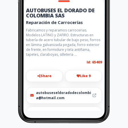
AUTOBUSES EL DORADO DE
COLOMBIA SAS
Reparación de Carrocerías
Fabricamos y reparamos carrocerias.
Modelos LATINO y ZAFIRO. Estructuras en
tubería de acero tubular de bajo peso, forros
en lámina galvanizada pegada, forro exterior
de frente, en formidure y tela antiflama,
tapetes, claraboyas, silleteria ...
Id: 65409
Share
Like 9
autobuseseldoradodecolombi
a@hotmail.com
311-5479627