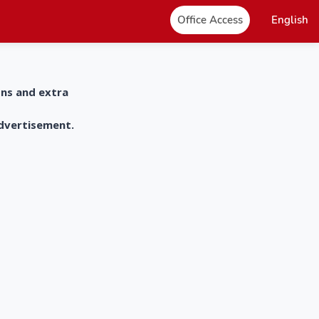
Office Access
English
ons and extra
advertisement.