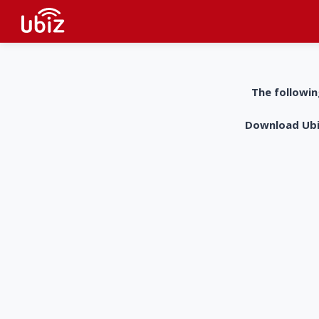
The followin
Download UbiZ