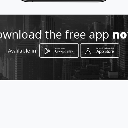
wnload the free app
n
Available in
How to get
Shop No 1213, Mall of Africa,
Midrand, Gauteng