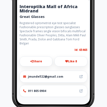
Interoptika Mall of Africa
Midrand
Great Glasses
Registered optometrist eye test specialist
Fashionable prescription glasses sunglasses
Spectacle frames single vision bifocals multifocal
Fashionable Oliver Peoples, Ditta, Alain Mikli Paul
Smith, Prada, Dolce and Gabbana Tom Ford
Bvlgari
Id: 65465
Share
Like 8
jmundell22@gmail.com
011 805 0904
Location
-