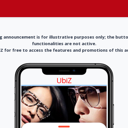
g announcement is for illustrative purposes only; the butt
functionalities are not active.
 for free to access the features and promotions of this 
UbiZ