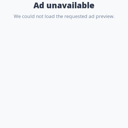
Ad unavailable
We could not load the requested ad preview.