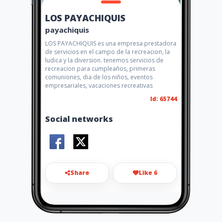
LOS PAYACHIQUIS
payachiquis
LOS PAYACHIQUIS es una empresa prestadora
de servicios en el campo de la recreacion, la
ludica y la diversion. tenemos servicios de
recreacion para cumpleaños, primeras
comuniones, dia de los niños, eventos
empresariales, vacaciones recreativas
Id: 65744
Social networks
Share
Like 6
3186771369