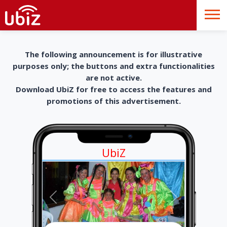
The following announcement is for illustrative
purposes only; the buttons and extra functionalities
are not active.
Download UbiZ for free to access the features and
promotions of this advertisement.
UbiZ