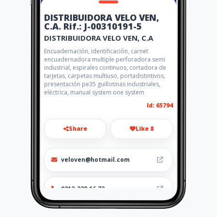
DISTRIBUIDORA VELO VEN,
C.A. Rif.: J-00310191-5
DISTRIBUIDORA VELO VEN, C.A
Encuadernación, identificación, carnet
encuadernadora multiple perforadora semi
industrial, espirales continuos, cortadora de
tarjetas, carpetas multiuso, portadistintivos,
presentación pe35 guillotinas industriales,
eléctrica, manual system one system
Id: 65794
Share
Like 8
veloven@hotmail.com
0212-238.16.72
http://www.distribuidoravelo