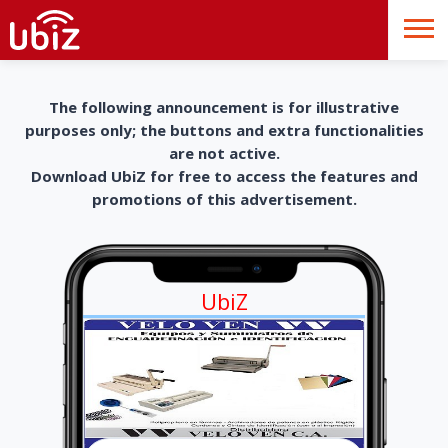
The following announcement is for illustrative
purposes only; the buttons and extra functionalities
are not active.
Download UbiZ for free to access the features and
promotions of this advertisement.
UbiZ