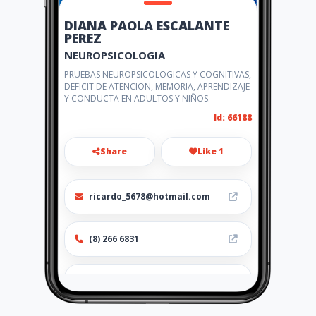
DIANA PAOLA ESCALANTE
PEREZ
NEUROPSICOLOGIA
PRUEBAS NEUROPSICOLOGICAS Y COGNITIVAS,
DEFICIT DE ATENCION, MEMORIA, APRENDIZAJE
Y CONDUCTA EN ADULTOS Y NIÑOS.
Id: 66188
Share
Like 1
ricardo_5678@hotmail.com
(8) 266 6831
http://dianapaolaescalante.a
mawebs.com