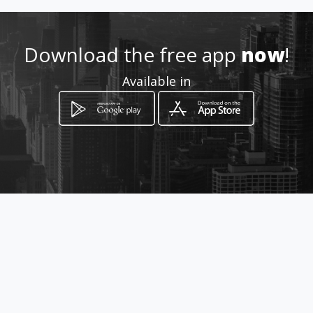
Location
-
Download the free app
now
!
Available in
How to get
Carrera 4B No. 32-13
Ibagué, Departamento de Tolima