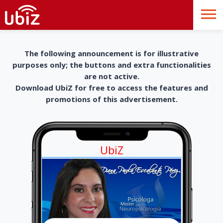
The following announcement is for illustrative
purposes only; the buttons and extra functionalities
are not active.
Download UbiZ for free to access the features and
promotions of this advertisement.
UbiZ