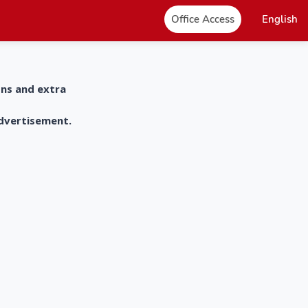
Office Access
English
ons and extra
advertisement.