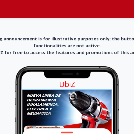
g announcement is for illustrative purposes only; the butt
functionalities are not active.
 for free to access the features and promotions of this 
UbiZ