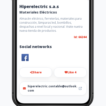
Hiperelectric s.a.s
Materiales Eléctricos
Almacén eléctrico, ferreterías, materiales para
construcción, lámparas led, bombillos,
despachas a nivel local y nacional. Visite nuetra
nueva tienda de productos.
Id: 66244
Social networks
Share
Like 4
hiperelectric.contable@outlook.
com
6802523