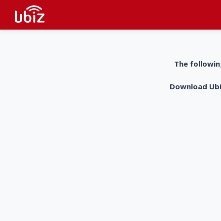
The followin
Download UbiZ