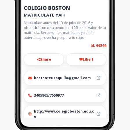
COLEGIO BOSTON
MATRICULATE YA!!!
Matriculate antes del 13 de julio de 2016 y
obtendrás un descuento del 10% en el valor de tu
matricula. Recuerda las matriculas ya están
abiertas aprovecha y separa tu cupo.
Id: 66344
Share
Like 1
bostonteusaquillo@gmail.com
3405865/7550977
http://www.colegioboston.edu.c
o