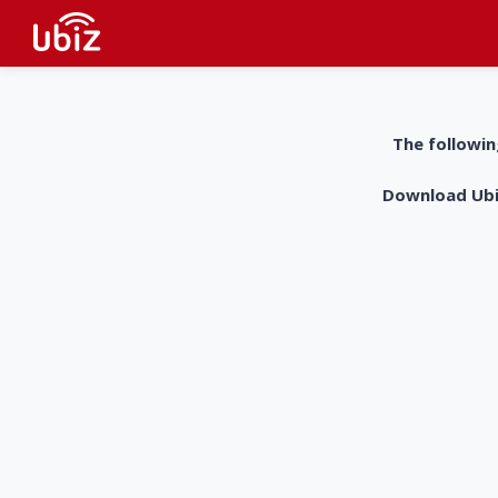
The followin
Download UbiZ