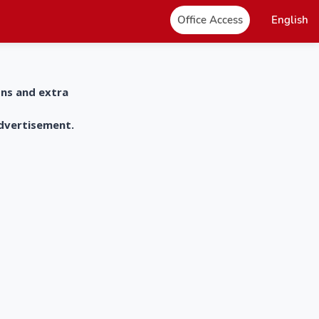
Office Access
English
ons and extra
advertisement.