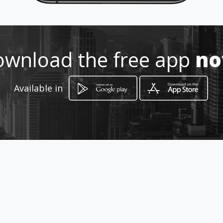
Location
-
wnload the free app
n
Available in
How to get
calle 34 15 37
Bogotá, Distrito Capital de Bogotá