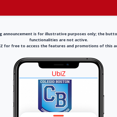
g announcement is for illustrative purposes only; the butt
functionalities are not active.
 for free to access the features and promotions of this 
UbiZ