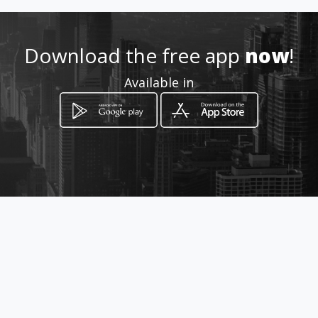
ting.com
Location
-
Download the free app
now
!
Available in
How to get
219/14 Moo 6
Si Racha, Chon Buri