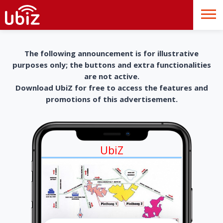
The following announcement is for illustrative
purposes only; the buttons and extra functionalities
are not active.
Download UbiZ for free to access the features and
promotions of this advertisement.
UbiZ