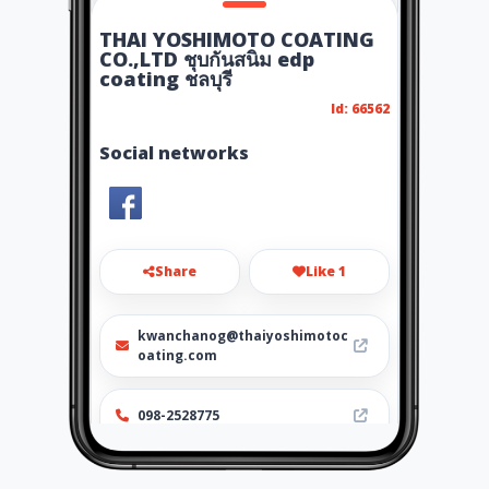
THAI YOSHIMOTO COATING
CO.,LTD ชุบกันสนิม edp
coating ชลบุรี
Id: 66562
Social networks
Share
Like 1
kwanchanog@thaiyoshimotoc
oating.com
098-2528775
http://www.thaiyoshimotocoa