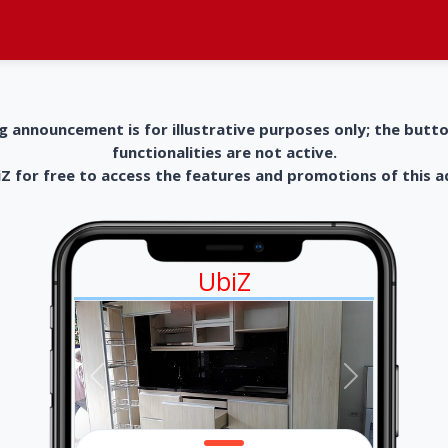
g announcement is for illustrative purposes only; the butt
functionalities are not active.
 for free to access the features and promotions of this 
UbiZ