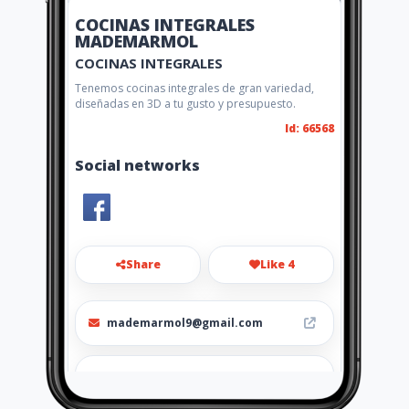
COCINAS INTEGRALES
MADEMARMOL
COCINAS INTEGRALES
Tenemos cocinas integrales de gran variedad,
diseñadas en 3D a tu gusto y presupuesto.
Id: 66568
Social networks
Share
Like 4
mademarmol9@gmail.com
(574) 6000503 - 313726347