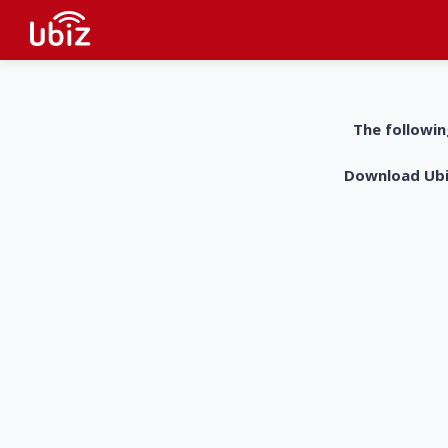
The followin
Download UbiZ