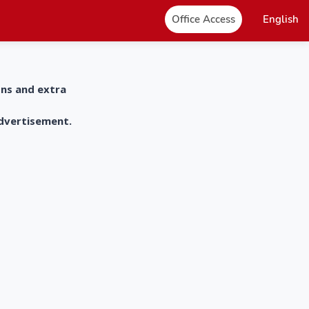
Office Access
English
ons and extra
advertisement.