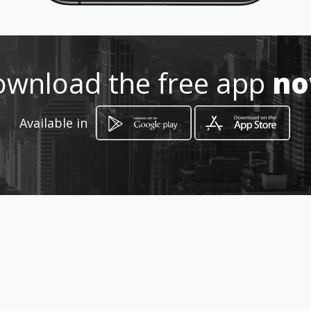
http://www.mademarmol.com
Location
-
wnload the free app
n
Available in
How to get
carrera 50A 36 - 20
Itagüí, Antioquia