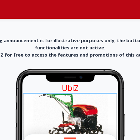
g announcement is for illustrative purposes only; the butt
functionalities are not active.
 for free to access the features and promotions of this 
UbiZ