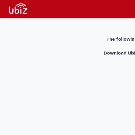
The followin
Download UbiZ