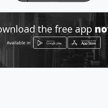
wnload the free app
n
Available in
How to get
parque central
Trujillo, Valle del Cauca