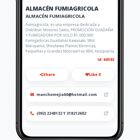
ALMACÉN FUMIAGRICOLA
ALMACÉN FUMIAGRICOLA
Fumiagricola, es una empresa dedicada a
Distribuir Motores Saeta, PROMOCIÓN GUADAÑA
Y FUMIGADORA POR SOLO $1.000.000
Fumigadoras Guadañas Kawasaki, Sthil,
Maruyama, Shindaiwa Plantas Electricas,
Pequeñas y Grandes Motosierras Sthil, Husqvarna
Id: 66593
Share
Like 0
manchomejia60@hotmail.com
(092) 2248132 Y 318212602
Location
-