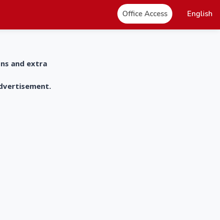
Office Access
English
ons and extra
advertisement.