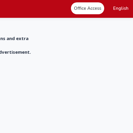
Office Access
English
ons and extra
advertisement.