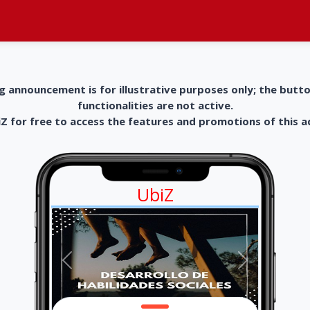
g announcement is for illustrative purposes only; the butt
functionalities are not active.
 for free to access the features and promotions of this 
UbiZ