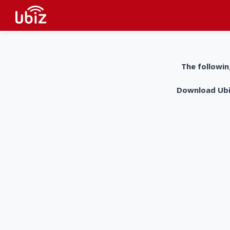
The followin
Download UbiZ