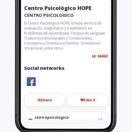
Centro Psicológico HOPE
CENTRO PSICOLOGICO
El Centro Psicológico HOPE, brinda servicio de
evaluación, diagnóstico y tratamiento en:
Problemas de Aprendizaje, Terapia de Lenguaje,
Trastornos Emocionales y Conductuales,
Consejería y Orientacion familiar. Orientacion
Vocacional, entre otros.
Id: 66662
Social networks
Share
Like 0
centropsicologico-
hope@hotmail.com