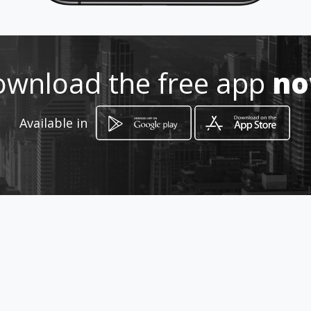
061573408-948844291
http://www.centropsicologicoho
pe.amawebs.com/
wnload the free app
n
Location
-
Available in
How to get
Jr. Urubamba 168 2°Piso
Pucallpa, Ucayali