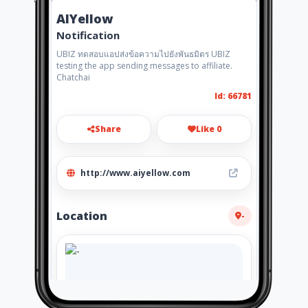
AIYellow
Notification
UBIZ ทดสอบแอปส่งข้อความไปยังพันธมิตร UBIZ
testing the app sending messages to affiliate.
Chatchai
Id: 66781
Share
Like 0
http://www.aiyellow.com
Location
-