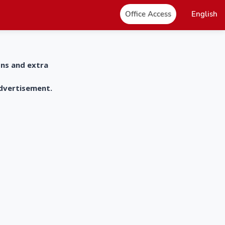
Office Access
English
ons and extra
advertisement.