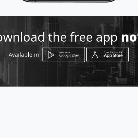
How to get
wnload the free app
n
-
-, -
Available in