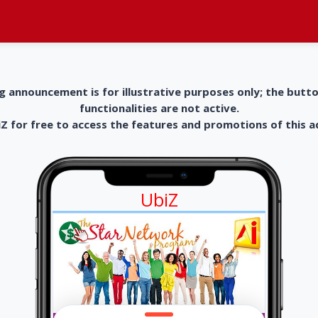
g announcement is for illustrative purposes only; the butt
functionalities are not active.
 for free to access the features and promotions of this 
UbiZ