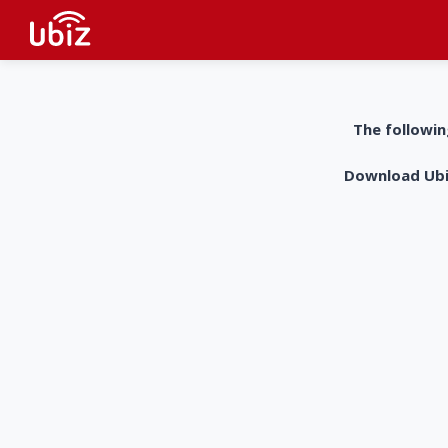
The followin
Download UbiZ