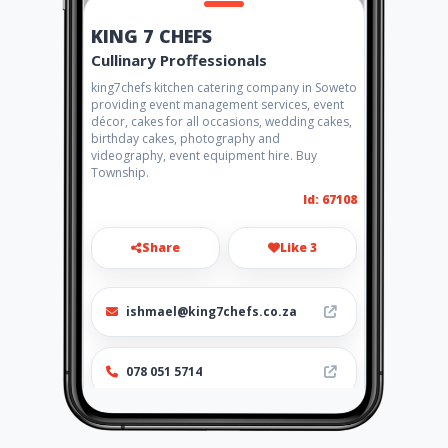
KING 7 CHEFS
Cullinary Proffessionals
king7chefs kitchen catering company in Soweto
providing event management services, event
décor, cakes for all occasions, wedding cakes,
birthday cakes, photography and
videography, event equipment hire. Buy
Township.
Id: 67108
Share
Like 3
ishmael@king7chefs.co.za
078 051 5714
http://www.king7chefs.co.za