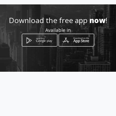
Location
-
Download the free app
now
!
Available in
How to get
2316 Ngonyama Street
Johannesburg, Gauteng