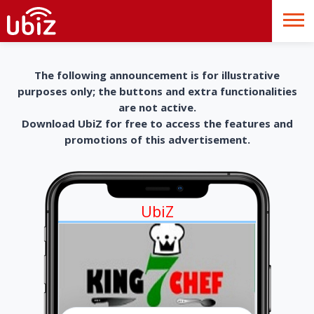
The following announcement is for illustrative
purposes only; the buttons and extra functionalities
are not active.
Download UbiZ for free to access the features and
promotions of this advertisement.
UbiZ