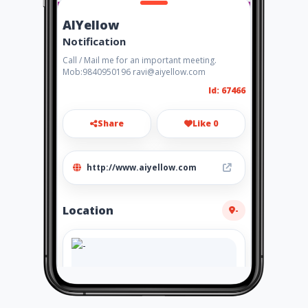
AIYellow
Notification
Call / Mail me for an important meeting.
Mob:9840950196 ravi@aiyellow.com
Id: 67466
Share
Like 0
http://www.aiyellow.com
Location
-