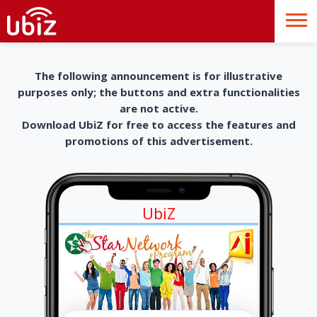
The following announcement is for illustrative
purposes only; the buttons and extra functionalities
are not active.
Download UbiZ for free to access the features and
promotions of this advertisement.
UbiZ