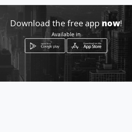
How to get
Download the free app
now
!
-
Available in
-, -