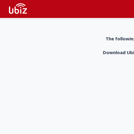
The followin
Download UbiZ