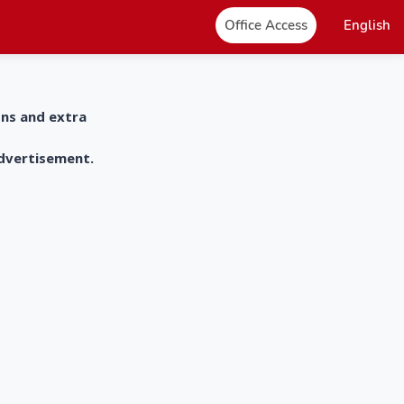
Office Access
English
ons and extra
advertisement.