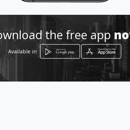
wnload the free app
n
Available in
How to get
Carrera 33 48b 16 sur
Bogotá, Distrito Capital de Bogotá