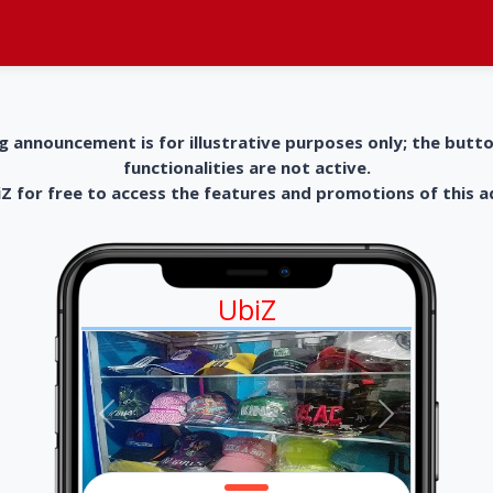
g announcement is for illustrative purposes only; the butt
functionalities are not active.
 for free to access the features and promotions of this 
UbiZ