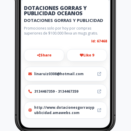
DOTACIONES GORRAS Y
PUBLICIDAD OCEANOS
DOTACIONES GORRAS Y PUBLICIDAD
Promociones solo por hoy por compras
superiores de $100.000 lleva un mugs gratis.
Id: 67468
Share
Like 9
linaruiz0308@hotmail.com
3134467359 - 3134467359
http://www.dotacionesgorrasyp
ublicidad.amawebs.com
Location
-