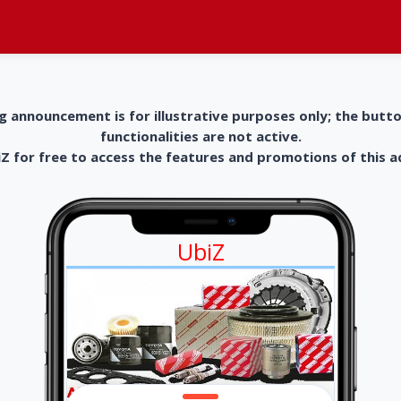
g announcement is for illustrative purposes only; the butt
functionalities are not active.
 for free to access the features and promotions of this 
UbiZ