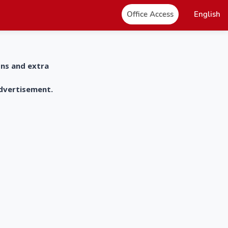
Office Access
English
ons and extra
advertisement.