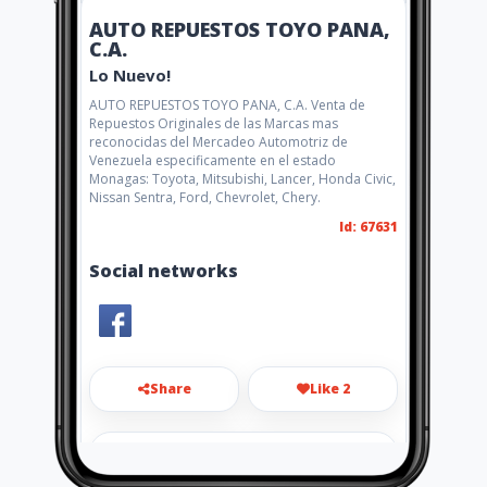
AUTO REPUESTOS TOYO PANA,
C.A.
Lo Nuevo!
AUTO REPUESTOS TOYO PANA, C.A. Venta de
Repuestos Originales de las Marcas mas
reconocidas del Mercadeo Automotriz de
Venezuela especificamente en el estado
Monagas: Toyota, Mitsubishi, Lancer, Honda Civic,
Nissan Sentra, Ford, Chevrolet, Chery.
Id: 67631
Social networks
Share
Like 2
payo2021@gmail.com