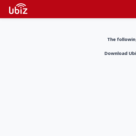
The followin
Download UbiZ