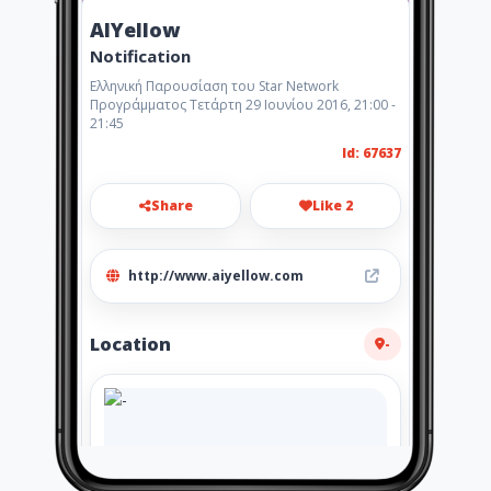
AIYellow
Notification
Ελληνική Παρουσίαση του Star Network
Προγράμματος Τετάρτη 29 Ιουνίου 2016, 21:00 -
21:45
Id: 67637
Share
Like 2
http://www.aiyellow.com
Location
-