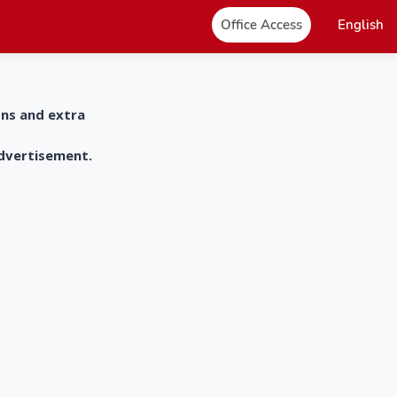
Office Access
English
ons and extra
advertisement.