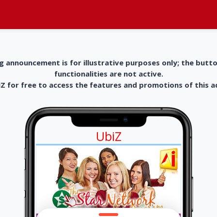
g announcement is for illustrative purposes only; the butt
functionalities are not active.
 for free to access the features and promotions of this 
UbiZ