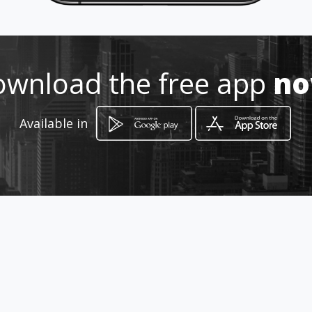
How to get
wnload the free app
n
-
-, -
Available in