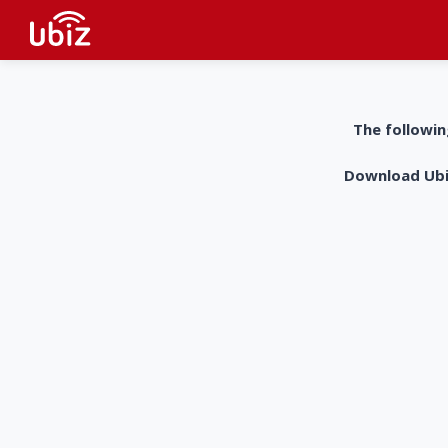
The followin
Download UbiZ