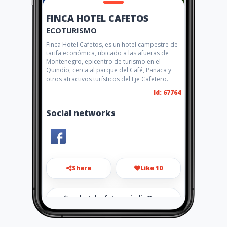
FINCA HOTEL CAFETOS
ECOTURISMO
Finca Hotel Cafetos, es un hotel campestre de
tarifa económica, ubicado a las afueras de
Montenegro, epicentro de turismo en el
Quindío, cerca al parque del Café, Panaca y
otros atractivos turísticos del Eje Cafetero.
Id: 67764
Social networks
Share
Like 10
fincahotelcafetosquindio@g
mail.com