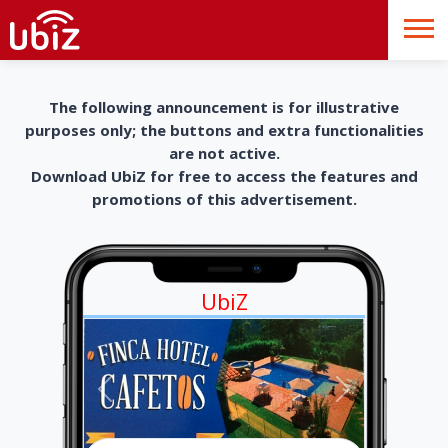
The following announcement is for illustrative
purposes only; the buttons and extra functionalities
are not active.
Download UbiZ for free to access the features and
promotions of this advertisement.
UbiZ