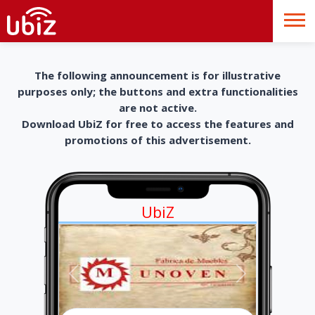
The following announcement is for illustrative
purposes only; the buttons and extra functionalities
are not active.
Download UbiZ for free to access the features and
promotions of this advertisement.
UbiZ