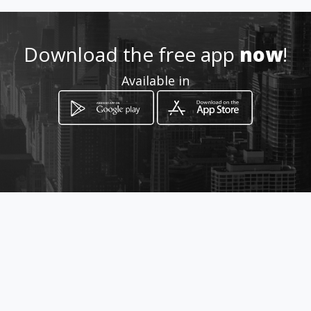
Download the free app
now
!
Available in
How to get
Avenida Intercomunal diagonal a
los Fiscales
Cabimas, Zulia