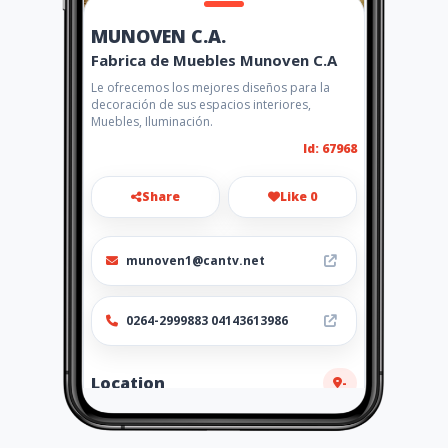
MUNOVEN C.A.
Fabrica de Muebles Munoven C.A
Le ofrecemos los mejores diseños para la
decoración de sus espacios interiores,
Muebles, Iluminación.
Id: 67968
Share
Like 0
munoven1@cantv.net
0264-2999883 04143613986
Location
-