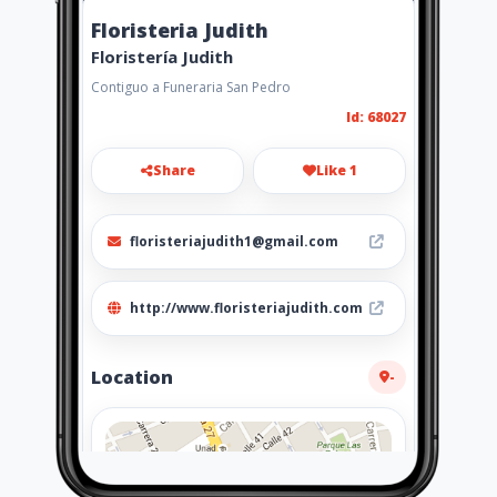
Floristeria Judith
Floristería Judith
Contiguo a Funeraria San Pedro
Id: 68027
Share
Like 1
floristeriajudith1@gmail.com
http://www.floristeriajudith.com
Location
-