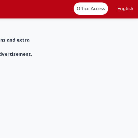
Office Access
English
ons and extra
advertisement.