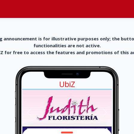
g announcement is for illustrative purposes only; the butt
functionalities are not active.
 for free to access the features and promotions of this 
UbiZ