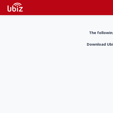
The followin
Download UbiZ