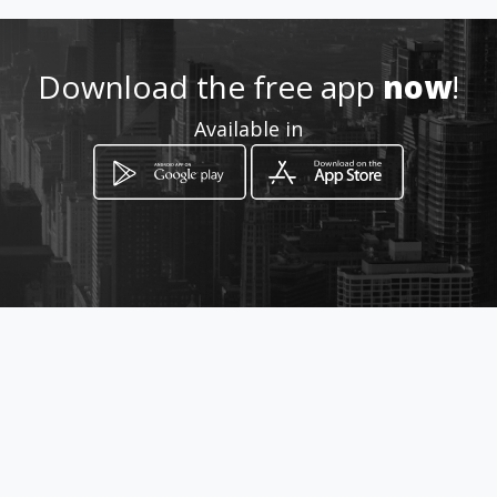
Location
-
Download the free app
now
!
Available in
How to get
Km 9,5 vìa Daule, Av. Casuarinas
y Tulipanes
Guayaquil, Guayas