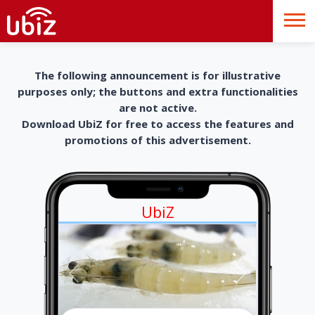
The following announcement is for illustrative
purposes only; the buttons and extra functionalities
are not active.
Download UbiZ for free to access the features and
promotions of this advertisement.
UbiZ