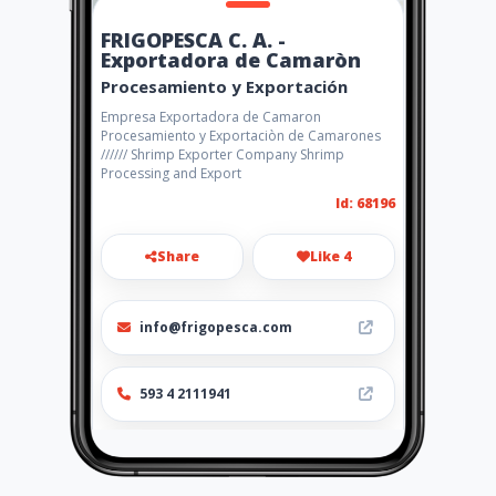
FRIGOPESCA C. A. -
Exportadora de Camaròn
Procesamiento y Exportación
Empresa Exportadora de Camaron
Procesamiento y Exportaciòn de Camarones
////// Shrimp Exporter Company Shrimp
Processing and Export
Id: 68196
Share
Like 4
info@frigopesca.com
593 4 2111941
http://www.amarillasinternet
.com/frigopesca