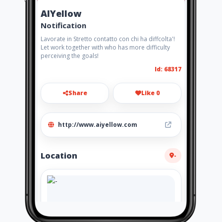
AIYellow
Notification
Lavorate in Stretto contatto con chi ha diffcolta'!
Let work together with who has more difficulty
perceiving the goals!
Id: 68317
Share
Like 0
http://www.aiyellow.com
Location
-