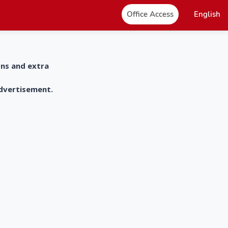
Office Access
English
ons and extra
advertisement.