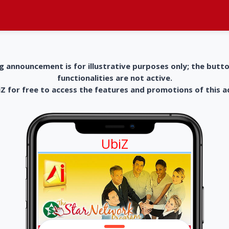
g announcement is for illustrative purposes only; the butt
functionalities are not active.
 for free to access the features and promotions of this 
UbiZ