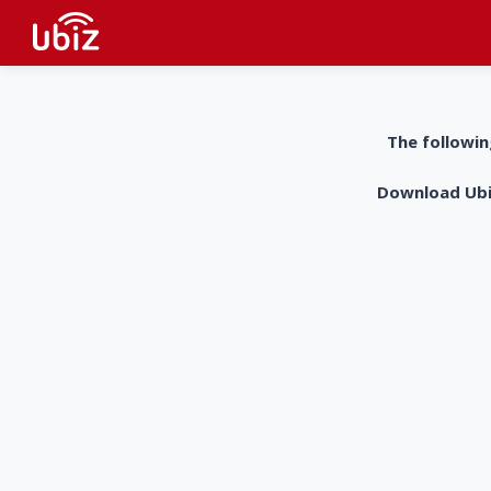
The followin
Download UbiZ