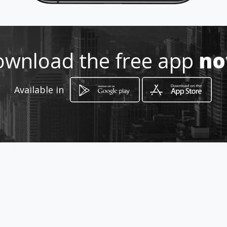
How to get
wnload the free app
n
-
-, -
Available in