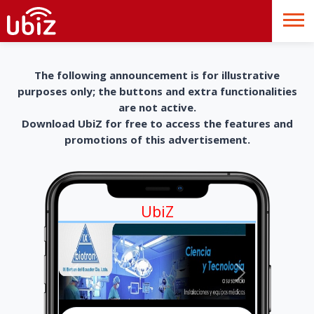
The following announcement is for illustrative
purposes only; the buttons and extra functionalities
are not active.
Download UbiZ for free to access the features and
promotions of this advertisement.
UbiZ