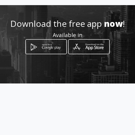
Location
-
Download the free app
now
!
Available in
How to get
Calle Suiza E9A y Noruega
Quito, Provincia de Pichincha