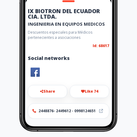
IX BIOTRON DEL ECUADOR
CIA. LTDA.
INGENIERIA EN EQUIPOS MEDICOS
Descuentos especiales para Médicos
pertenecientes a asociaciones
Id: 68617
Social networks
Share
Like 74
2448876- 2449612 - 0998124651
http://www.bci.com.ec/