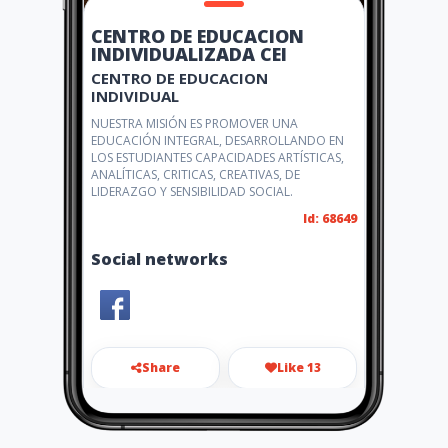
CENTRO DE EDUCACION
INDIVIDUALIZADA CEI
CENTRO DE EDUCACION
INDIVIDUAL
NUESTRA MISIÓN ES PROMOVER UNA
EDUCACIÓN INTEGRAL, DESARROLLANDO EN
LOS ESTUDIANTES CAPACIDADES ARTÍSTICAS,
ANALÍTICAS, CRITICAS, CREATIVAS, DE
LIDERAZGO Y SENSIBILIDAD SOCIAL.
Id: 68649
Social networks
Share
Like 13
delimca@gmail.com