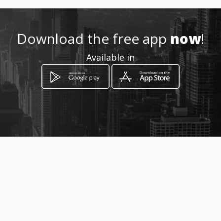
3193141122 - 3105383464
Download the free app
now
!
http://www.amarillasinternet
Available in
.com/centrocei/
Location
-
How to get
CALLE 44 # 19-28