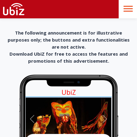
The following announcement is for illustrative
purposes only; the buttons and extra functionalities
are not active.
Download UbiZ for free to access the features and
promotions of this advertisement.
UbiZ