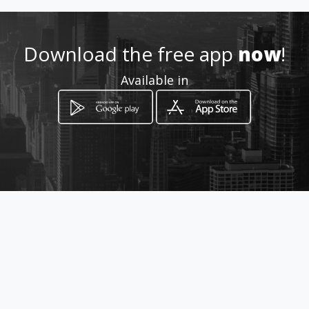
Location
-
Download the free app
now
!
Available in
How to get
Av. La Prensa N49-113 y Paz y
Miño Sector ex Aeropuerto
Quito, Pichincha