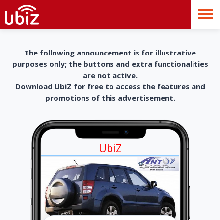
The following announcement is for illustrative
purposes only; the buttons and extra functionalities
are not active.
Download UbiZ for free to access the features and
promotions of this advertisement.
UbiZ