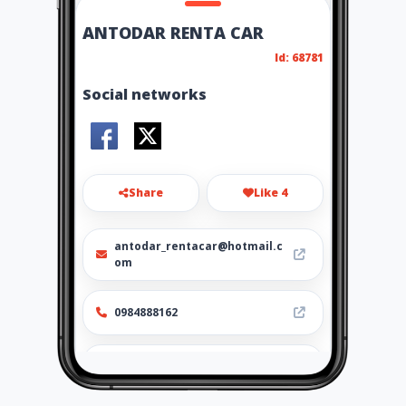
ANTODAR RENTA CAR
Id: 68781
Social networks
Share
Like 4
antodar_rentacar@hotmail.c
om
0984888162
http://antodar-
rentacar.amawebs.com/