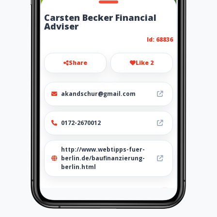
Carsten Becker Financial
Adviser
Id: 68836
Share
Like 2
akandschur@gmail.com
0172-2670012
http://www.webtipps-fuer-
berlin.de/baufinanzierung-
berlin.html
Location
-