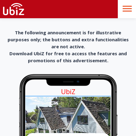
The following announcement is for illustrative
purposes only; the buttons and extra functionalities
are not active.
Download UbiZ for free to access the features and
promotions of this advertisement.
UbiZ