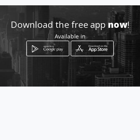
Download the free app
now
!
Available in
How to get
Alexanderstr. 5
Berlin, Berlin