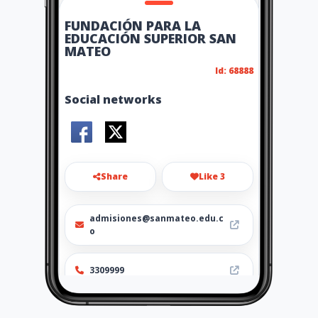
FUNDACIÓN PARA LA
EDUCACIÓN SUPERIOR SAN
MATEO
Id: 68888
Social networks
Share
Like 3
admisiones@sanmateo.edu.c
o
3309999
http://www.sanmateo.edu.co