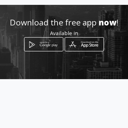
Location
-
Download the free app
now
!
Available in
How to get
Transversal 17 25 25
Bogotá, Distrito Capital de Bogotá