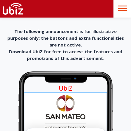
The following announcement is for illustrative
purposes only; the buttons and extra functionalities
are not active.
Download UbiZ for free to access the features and
promotions of this advertisement.
UbiZ