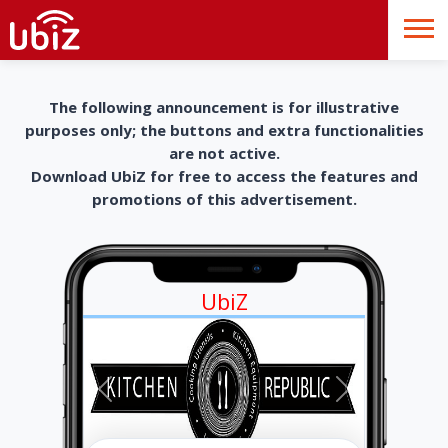
The following announcement is for illustrative
purposes only; the buttons and extra functionalities
are not active.
Download UbiZ for free to access the features and
promotions of this advertisement.
UbiZ