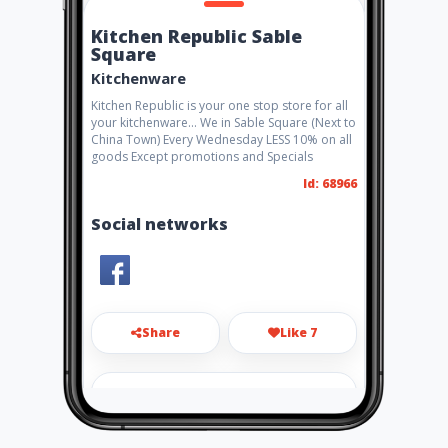
Kitchen Republic Sable
Square
Kitchenware
Kitchen Republic is your one stop store for all
your kitchenware... We in Sable Square (Next to
China Town) Every Wednesday LESS 10% on all
goods Except promotions and Specials
Id: 68966
Social networks
Share
Like 7
info@plasticmania.co.za