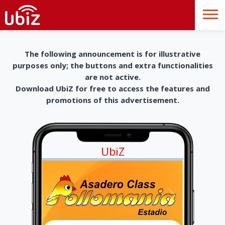
The following announcement is for illustrative
purposes only; the buttons and extra functionalities
are not active.
Download UbiZ for free to access the features and
promotions of this advertisement.
UbiZ