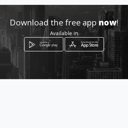
Download the free app
now
!
Available in
How to get
Avenida Eduardo Santos # 29-14
Bucaramanga, Santander