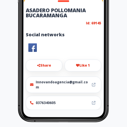
ASADERO POLLOMANIA
BUCARAMANGA
Id: 69145
Social networks
Share
Like 1
Innovandoagencia@gmail.co
m
0376340605
Location
-