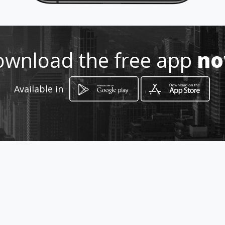
bs.com
Location
-
wnload the free app
n
Available in
How to get
Av. Huancavilca y Princesa Pacha
Quito, Pichincha