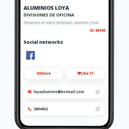
ALUMINIOS LOYA
DIVISIONES DE OFICINA
Divisiones en vidrio templado, aluminio y mas
Id: 69190
Social networks
Share
Like 31
loyaaluminio@hotmail.com
3804662
http://www.loyaaluminio.amawe