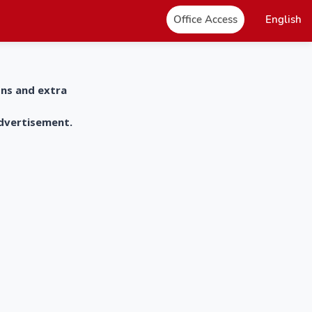
Office Access
English
ons and extra
advertisement.