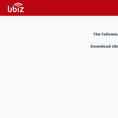
The followin
Download UbiZ