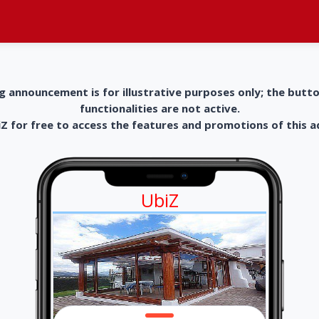
g announcement is for illustrative purposes only; the butt
functionalities are not active.
 for free to access the features and promotions of this 
UbiZ