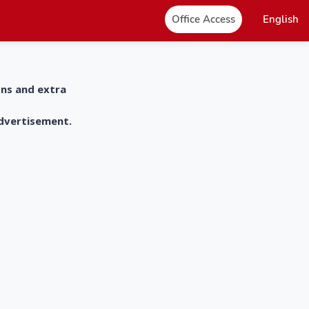
Office Access
English
ons and extra
advertisement.