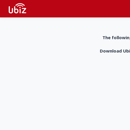
The followin
Download UbiZ