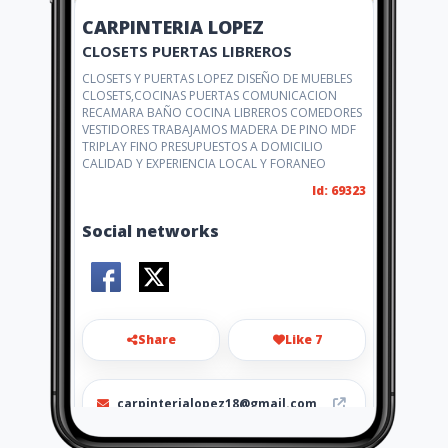
CARPINTERIA LOPEZ
CLOSETS PUERTAS LIBREROS
CLOSETS Y PUERTAS LOPEZ DISEÑO DE MUEBLES
CLOSETS,COCINAS PUERTAS COMUNICACION
RECAMARA BAÑO COCINA LIBREROS COMEDORES
VESTIDORES TRABAJAMOS MADERA DE PINO MDF
TRIPLAY FINO PRESUPUESTOS A DOMICILIO
CALIDAD Y EXPERIENCIA LOCAL Y FORANEO
Id: 69323
Social networks
Share
Like 7
carpinterialopez18@gmail.com