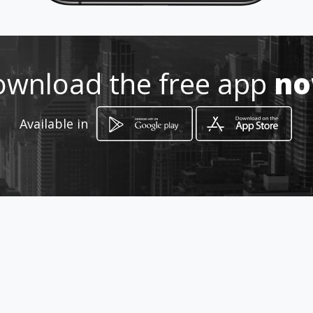
3061-3031 55-3754-2908
http://carpinterialopez.amaweb
s.com/
wnload the free app
n
Location
-
Available in
How to get
CALLE BENITO JUÁREZ No 29
Ciudad de México, Distrito Federal