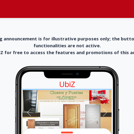
g announcement is for illustrative purposes only; the butt
functionalities are not active.
 for free to access the features and promotions of this 
UbiZ