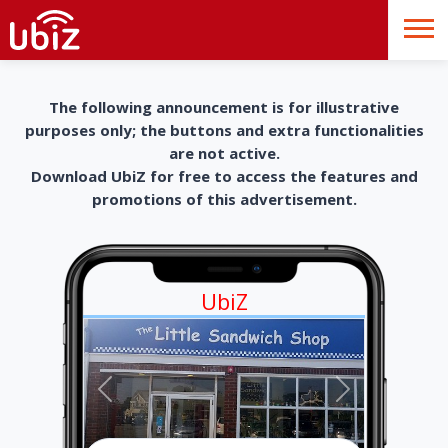
The following announcement is for illustrative
purposes only; the buttons and extra functionalities
are not active.
Download UbiZ for free to access the features and
promotions of this advertisement.
UbiZ