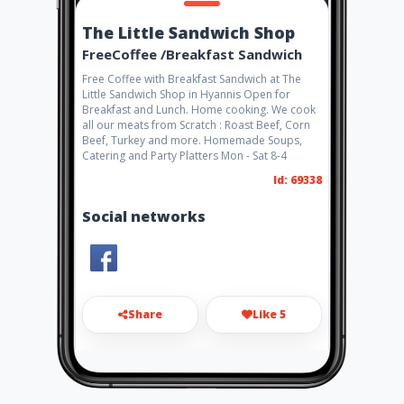
The Little Sandwich Shop
FreeCoffee /Breakfast Sandwich
Free Coffee with Breakfast Sandwich at The
Little Sandwich Shop in Hyannis Open for
Breakfast and Lunch. Home cooking. We cook
all our meats from Scratch : Roast Beef, Corn
Beef, Turkey and more. Homemade Soups,
Catering and Party Platters Mon - Sat 8-4
Id: 69338
Social networks
Share
Like 5
Thelittlesandwichshop@comc
ast.net