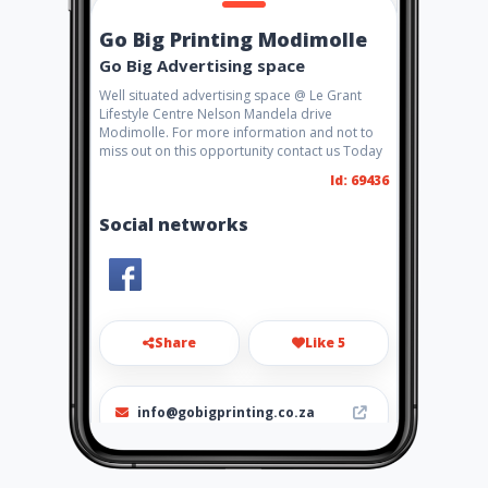
Go Big Printing Modimolle
Go Big Advertising space
Well situated advertising space @ Le Grant
Lifestyle Centre Nelson Mandela drive
Modimolle. For more information and not to
miss out on this opportunity contact us Today
Id: 69436
Social networks
Share
Like 5
info@gobigprinting.co.za
0147175558