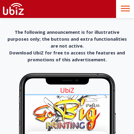
The following announcement is for illustrative
purposes only; the buttons and extra functionalities
are not active.
Download UbiZ for free to access the features and
promotions of this advertisement.
UbiZ