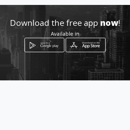
http://www.aiyellow.com/gobi
gprintingmodimolle
Download the free app
now
!
Available in
Location
-
How to get
55 Boshoff street
Modimolle, Limpopo