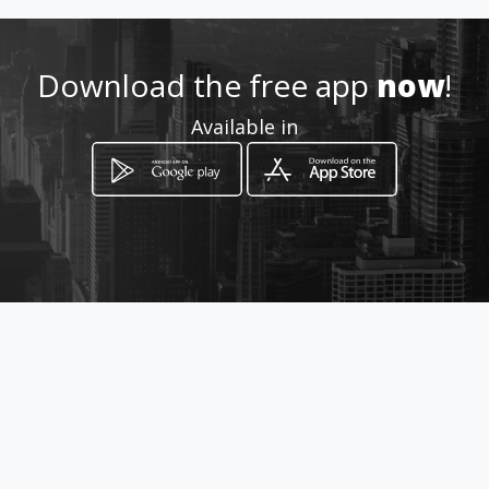
Download the free app
now
!
Available in
How to get
avenida carrera 68 29 05sur
Bogotá, Distrito Capital de Bogotá