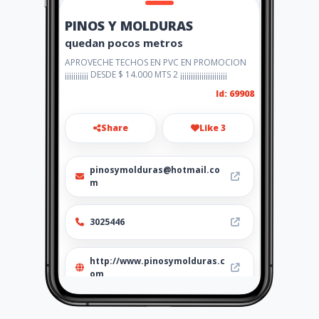
PINOS Y MOLDURAS
quedan pocos metros
APROVECHE TECHOS EN PVC EN PROMOCION
¡¡¡¡¡¡¡¡¡¡¡ DESDE $ 14.000 MTS 2 ¡¡¡¡¡¡¡¡¡¡¡¡¡¡¡¡¡¡¡¡¡¡
Id: 69908
Share
Like 3
pinosymolduras@hotmail.co
m
3025446
http://www.pinosymolduras.c
om
Location
-