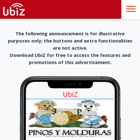
The following announcement is for illustrative
purposes only; the buttons and extra functionalities
are not active.
Download UbiZ for free to access the features and
promotions of this advertisement.
UbiZ