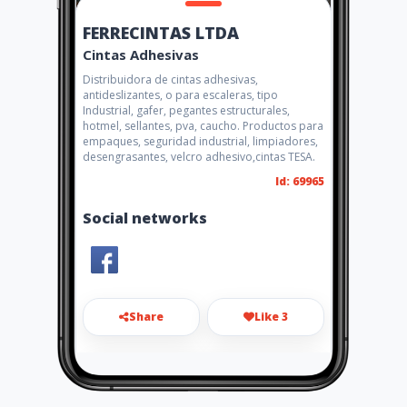
FERRECINTAS LTDA
Cintas Adhesivas
Distribuidora de cintas adhesivas,
antideslizantes, o para escaleras, tipo
Industrial, gafer, pegantes estructurales,
hotmel, sellantes, pva, caucho. Productos para
empaques, seguridad industrial, limpiadores,
desengrasantes, velcro adhesivo,cintas TESA.
Id: 69965
Social networks
Share
Like 3
scliente@ferrecintas.com