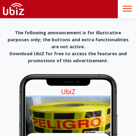
The following announcement is for illustrative
purposes only; the buttons and extra functionalities
are not active.
Download UbiZ for free to access the features and
promotions of this advertisement.
UbiZ