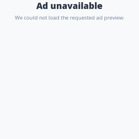
Ad unavailable
We could not load the requested ad preview.