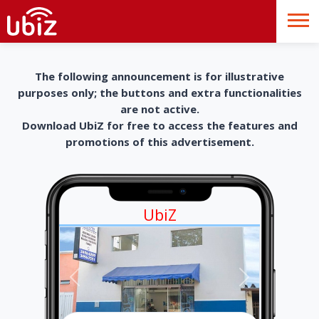
The following announcement is for illustrative
purposes only; the buttons and extra functionalities
are not active.
Download UbiZ for free to access the features and
promotions of this advertisement.
UbiZ