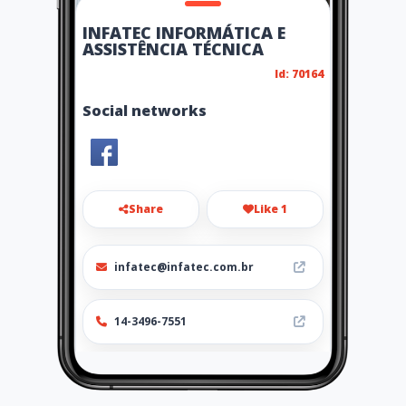
INFATEC INFORMÁTICA E
ASSISTÊNCIA TÉCNICA
Id: 70164
Social networks
Share
Like 1
infatec@infatec.com.br
14-3496-7551
http://play.google.com/store/
apps/details?
id=mobi.app.ubiq