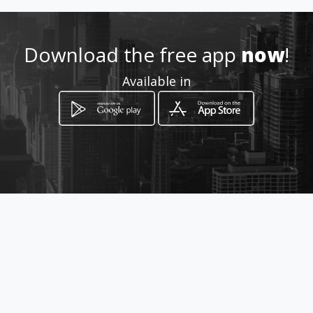
Location
-
Download the free app
now
!
Available in
How to get
Rua: Brasil, 921
Tupã, São Paulo