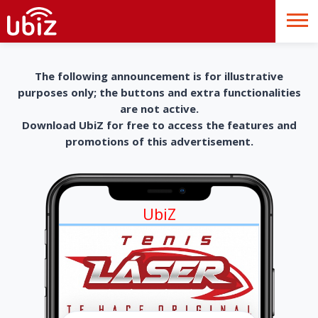
The following announcement is for illustrative
purposes only; the buttons and extra functionalities
are not active.
Download UbiZ for free to access the features and
promotions of this advertisement.
UbiZ