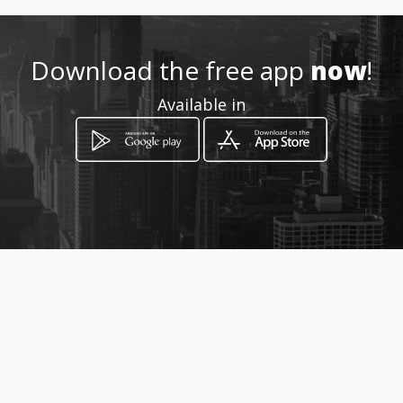
Location
-
Download the free app
now
!
Available in
How to get
Calle 33 B # 20 – 03
Manizales, Departamento de Caldas