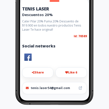
TENIS LASER
Descuentos 20%
Cater Pilar 20% Puma 20% Descuento de
$19.900 en todos nuestro productos Tenis
Laser Te hace original!
Id: 70589
Social networks
Share
Like 6
tenis.laser54@gmail.com
576 8904115