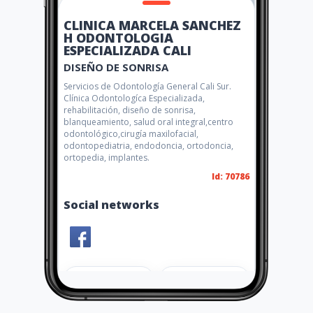
CLINICA MARCELA SANCHEZ
H ODONTOLOGIA
ESPECIALIZADA CALI
DISEÑO DE SONRISA
Servicios de Odontología General Cali Sur.
Clínica Odontologíca Especializada,
rehabilitación, diseño de sonrisa,
blanqueamiento, salud oral integral,centro
odontológico,cirugía maxilofacial,
odontopediatria, endodoncia, ortodoncia,
ortopedia, implantes.
Id: 70786
Social networks
Share
Like 6