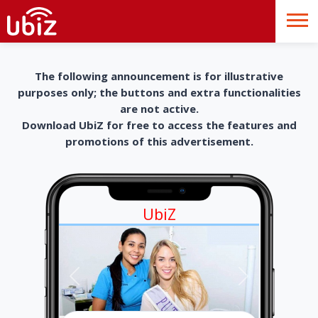
The following announcement is for illustrative
purposes only; the buttons and extra functionalities
are not active.
Download UbiZ for free to access the features and
promotions of this advertisement.
UbiZ