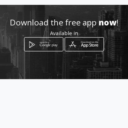
marcela.sanchezh@hotmail.c
om
Download the free app
now
!
3174312167
Available in
http://www.amarillasinternet
.com/clinicamarcelasanchezh
odontologiaortodonciadiseno
sonrisa
Location
-