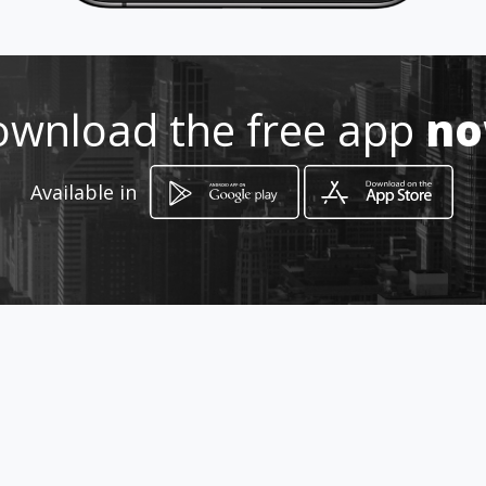
Location
-
wnload the free app
n
Available in
How to get
11 Chris Hani Street
Bela-Bela, Limpopo