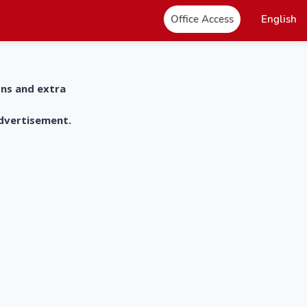
Office Access
English
ons and extra
advertisement.