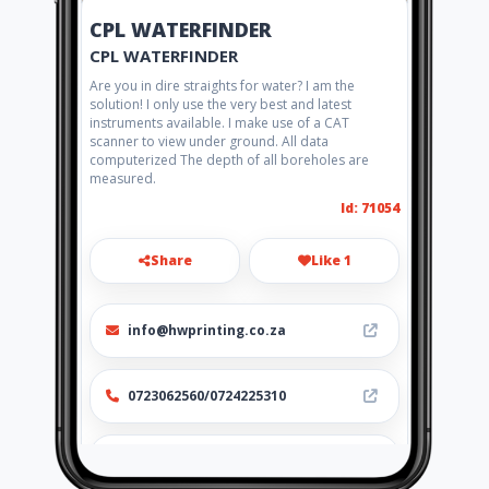
CPL WATERFINDER
CPL WATERFINDER
Are you in dire straights for water? I am the
solution! I only use the very best and latest
instruments available. I make use of a CAT
scanner to view under ground. All data
computerized The depth of all boreholes are
measured.
Id: 71054
Share
Like 1
info@hwprinting.co.za
0723062560/0724225310
http://www.aiyellow.com/cplwat
erfinder