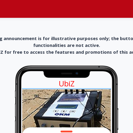
g announcement is for illustrative purposes only; the butt
functionalities are not active.
 for free to access the features and promotions of this 
UbiZ