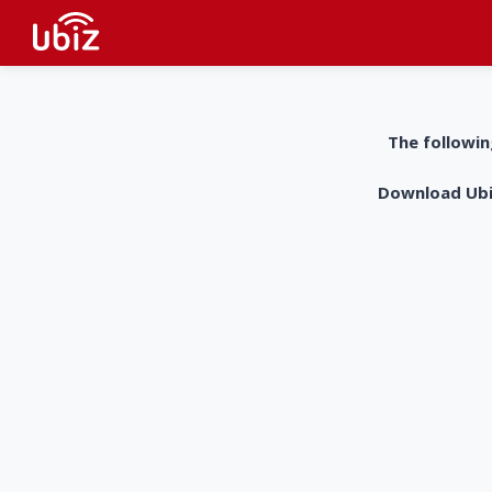
The followin
Download UbiZ