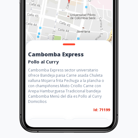
Cambomba Express
Pollo al Curry
Cambomba Express sector universitario
ofrece Bandeja paisa Carne asada Chuleta
valluna Mojarra frita Pechuga a la plancha o
con champiñones Mixto Criollo Carne con
Arepa Hamburguesa Tradicional bandeja
Cambomba Menú del día es Pollo al Curry
Domicilios
Id: 71199
Share
Like 5