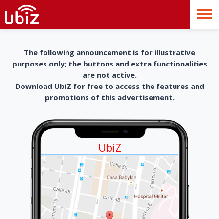
The following announcement is for illustrative
purposes only; the buttons and extra functionalities
are not active.
Download UbiZ for free to access the features and
promotions of this advertisement.
UbiZ