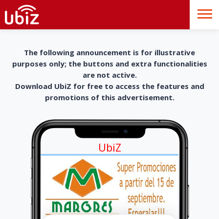
The following announcement is for illustrative
purposes only; the buttons and extra functionalities
are not active.
Download UbiZ for free to access the features and
promotions of this advertisement.
UbiZ