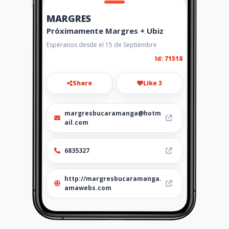
MARGRES
Próximamente Margres + Ubiz
Espéranos desde el 15 de Septiembre
Id: 71518
Share
Like 3
margresbucaramanga@hotm
ail.com
6835327
http://margresbucaramanga.
amawebs.com
Location
-