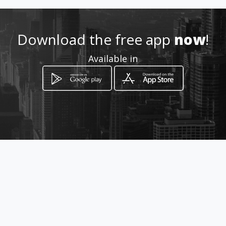
Download the free app
now
!
Available in
How to get
Calle 61 N. 17E - 68
Bucaramanga, Santander