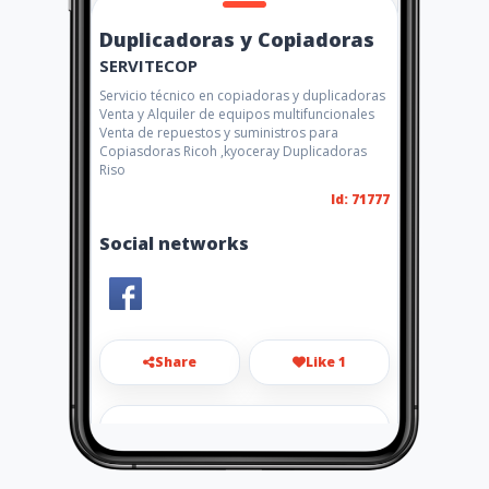
Duplicadoras y Copiadoras
SERVITECOP
Servicio técnico en copiadoras y duplicadoras
Venta y Alquiler de equipos multifuncionales
Venta de repuestos y suministros para
Copiasdoras Ricoh ,kyoceray Duplicadoras
Riso
Id: 71777
Social networks
Share
Like 1
servitecop77@hotmail.com