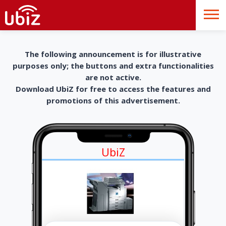
The following announcement is for illustrative
purposes only; the buttons and extra functionalities
are not active.
Download UbiZ for free to access the features and
promotions of this advertisement.
UbiZ