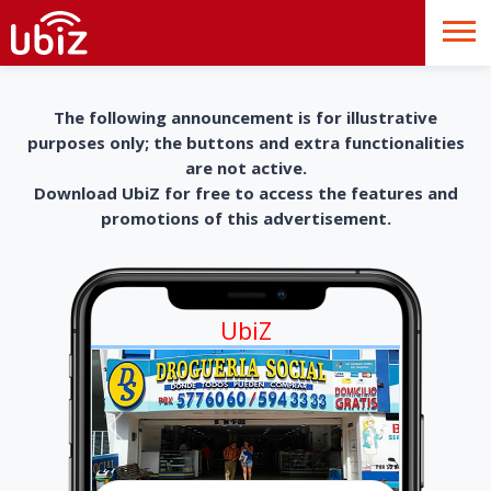
The following announcement is for illustrative
purposes only; the buttons and extra functionalities
are not active.
Download UbiZ for free to access the features and
promotions of this advertisement.
UbiZ