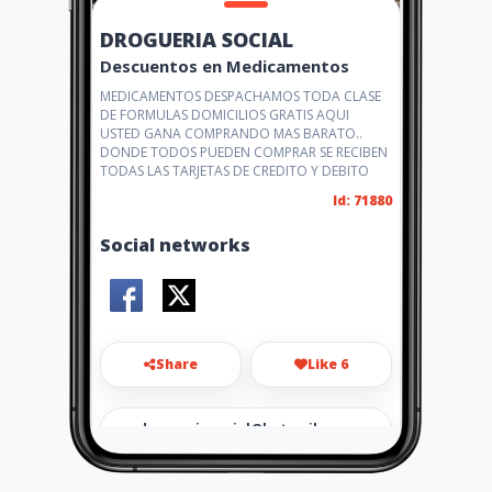
DROGUERIA SOCIAL
Descuentos en Medicamentos
MEDICAMENTOS DESPACHAMOS TODA CLASE
DE FORMULAS DOMICILIOS GRATIS AQUI
USTED GANA COMPRANDO MAS BARATO..
DONDE TODOS PUEDEN COMPRAR SE RECIBEN
TODAS LAS TARJETAS DE CREDITO Y DEBITO
Id: 71880
Social networks
Share
Like 6
drogueriasocial@hotmail.co
m