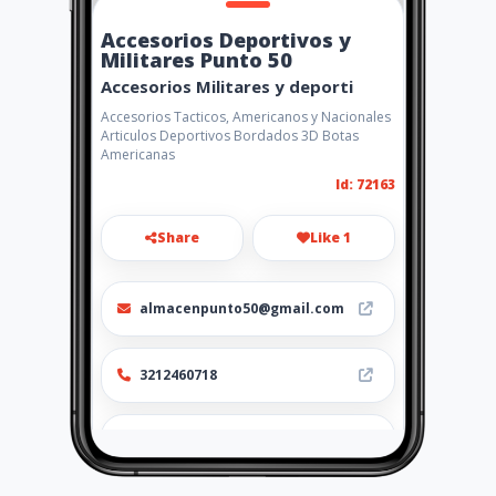
Accesorios Deportivos y
Militares Punto 50
Accesorios Militares y deporti
Accesorios Tacticos, Americanos y Nacionales
Articulos Deportivos Bordados 3D Botas
Americanas
Id: 72163
Share
Like 1
almacenpunto50@gmail.com
3212460718
http://punto50.amawebs.com