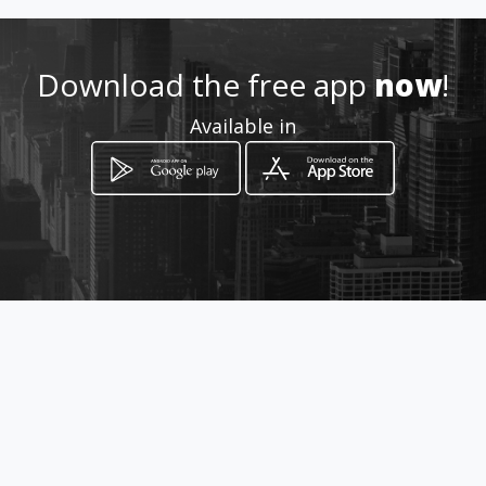
Location
-
Download the free app
now
!
Available in
How to get
Carrera 11 N. 41 44 Local 5
Bucaramanga, Santander