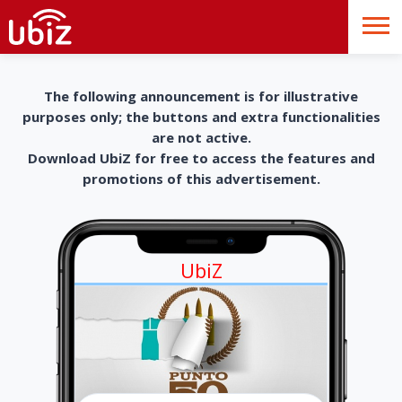
The following announcement is for illustrative
purposes only; the buttons and extra functionalities
are not active.
Download UbiZ for free to access the features and
promotions of this advertisement.
UbiZ